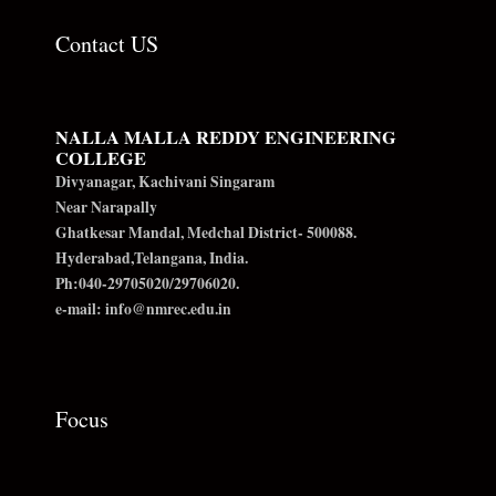
Contact US
NALLA MALLA REDDY ENGINEERING
COLLEGE
Divyanagar, Kachivani Singaram
Near Narapally
Ghatkesar Mandal, Medchal District- 500088.
Hyderabad,Telangana, India.
Ph:040-29705020/29706020.
e-mail: info@nmrec.edu.in
Focus