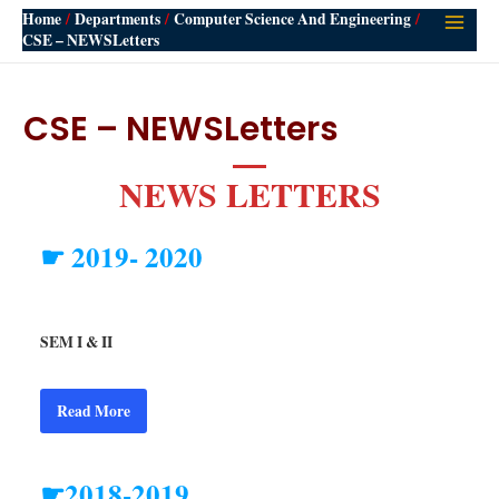
Home
Departments
Computer Science And Engineering
Main
CSE – NEWSLetters
Men
CSE – NEWSLetters
NEWS LETTERS
☛ 2019- 2020
SEM I & II
Read More
☛2018-2019