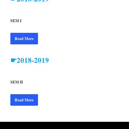
SEM I
Read More
☛2018-2019
SEM II
Read More