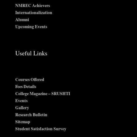
NMREC Achievers
Internationalization
Alumni
Upcoming Events
Useful Links
Courses Offered
Fees Details
College Magazine – SRUSHTI
Events
Gallery
Research Bulletin
Sitemap
Student Satisfaction Survey