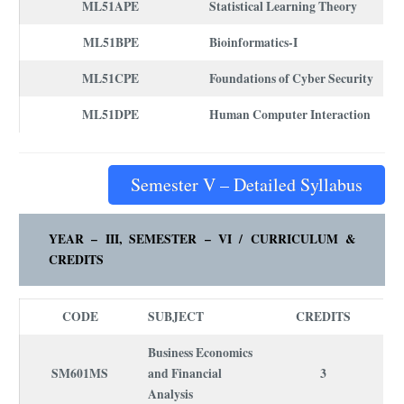
ML51APE
Statistical Learning Theory
ML51BPE
Bioinformatics-I
ML51CPE
Foundations of Cyber Security
ML51DPE
Human Computer Interaction
Semester V – Detailed Syllabus
YEAR – III, SEMESTER – VI /
CURRICULUM
&
CREDITS
CODE
SUBJECT
CREDITS
Business Economics
SM601MS
and Financial
3
Analysis