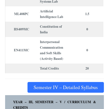
Systems Lab
Artificial
ML408PC
1.5
Intelligence Lab
Constitution of
HS409MC
0
India
Interpersonal
Communication
EN411MC
0
and Soft Skills
(Activity Based)
Total Credits
20
Semester IV – Detailed Syllabus
YEAR – III, SEMESTER – V /
CURRICULUM
&
CREDITS