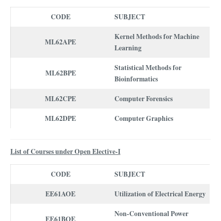
CODE
SUBJECT
Kernel Methods for Machine
ML62APE
Learning
Statistical Methods for
ML62BPE
Bioinformatics
ML62CPE
Computer Forensics
ML62DPE
Computer Graphics
List of Courses under Open Elective-I
CODE
SUBJECT
EE61AOE
Utilization of Electrical Energy
Non-Conventional Power
EE61BOE