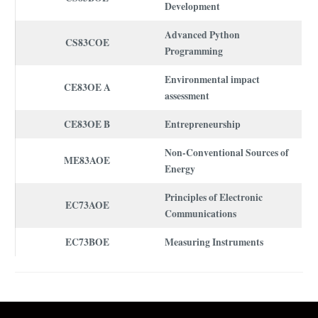
Development
Advanced Python
CS83COE
Programming
Environmental impact
CE83OE A
assessment
CE83OE B
Entrepreneurship
Non-Conventional Sources of
ME83AOE
Energy
Principles of Electronic
EC73AOE
Communications
EC73BOE
Measuring Instruments