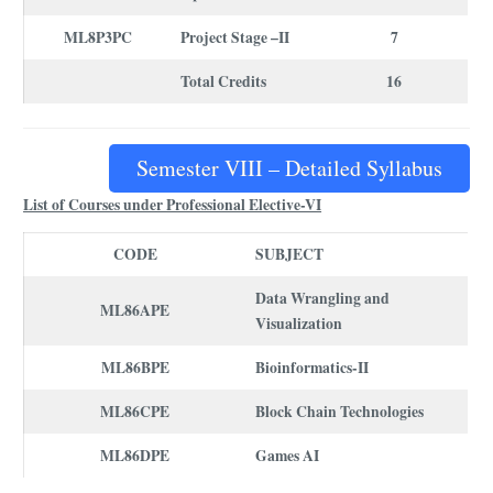
ML8P3PC
Project Stage –II
7
Total Credits
16
Semester VIII – Detailed Syllabus
List of Courses under Professional Elective-VI
CODE
SUBJECT
Data Wrangling and
ML86APE
Visualization
ML86BPE
Bioinformatics-II
ML86CPE
Block Chain Technologies
ML86DPE
Games AI