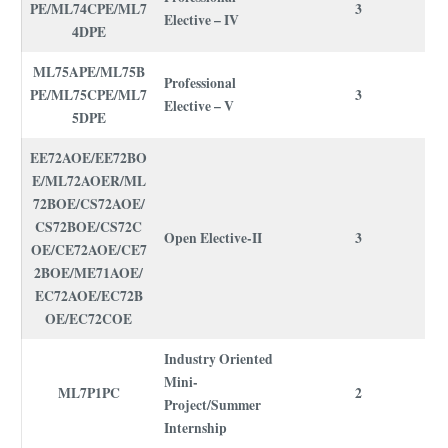
PE/ML74CPE/ML7
3
Elective – IV
4DPE
ML75APE/ML75B
Professional
PE/ML75CPE/ML7
3
Elective – V
5DPE
EE72AOE/EE72BO
E/ML72AOER/ML
72BOE/CS72AOE/
CS72BOE/CS72C
Open Elective-II
3
OE/CE72AOE/CE7
2BOE/ME71AOE/
EC72AOE/EC72B
OE/EC72COE
Industry Oriented
Mini-
ML7P1PC
2
Project/Summer
Internship