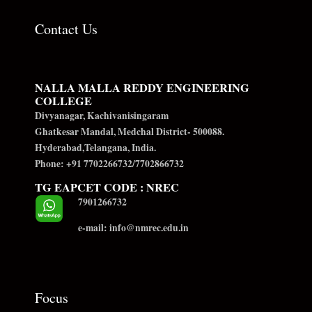
Contact Us
NALLA MALLA REDDY ENGINEERING
COLLEGE
Divyanagar, Kachivanisingaram
Ghatkesar Mandal, Medchal District- 500088.
Hyderabad,Telangana, India.
Phone: +91 7702266732/7702866732
TG EAPCET CODE : NREC
7901266732
e-mail: info@nmrec.edu.in
Focus