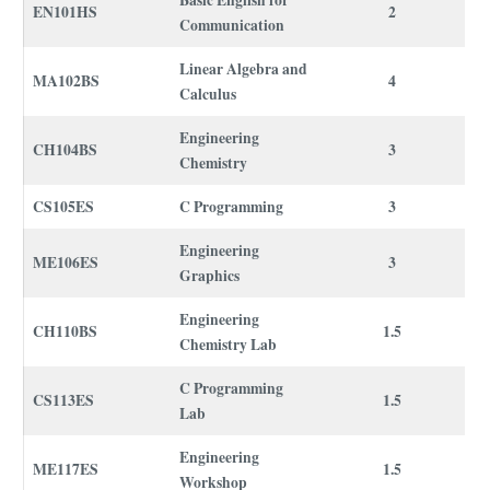
Basic English for
EN101HS
2
Communication
Linear Algebra and
MA102BS
4
Calculus
Engineering
CH104BS
3
Chemistry
CS105ES
C Programming
3
Engineering
ME106ES
3
Graphics
Engineering
CH110BS
1.5
Chemistry Lab
C Programming
CS113ES
1.5
Lab
Engineering
ME117ES
1.5
Workshop