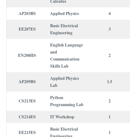
Calculus
AP203BS
Applied Physics
4
Basic Electrical
EE207ES
3
Engineering
English Language
and
EN208HS
2
Communication
Skills Lab
Applied Physics
AP209BS
1.5
Lab
Python
CS213ES
2
Programming Lab
CS214ES
IT Workshop
1
Basic Electrical
EE215ES
1
Engineering