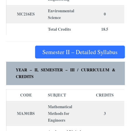
Environmental
MC216ES
0
Science
Total Credits
18.5
Semester II – Detailed Syllabus
YEAR – II, SEMESTER – III /
CURRICULUM
&
CREDITS
CODE
SUBJECT
CREDITS
Mathematical
MA301BS
Methods for
3
Engineers