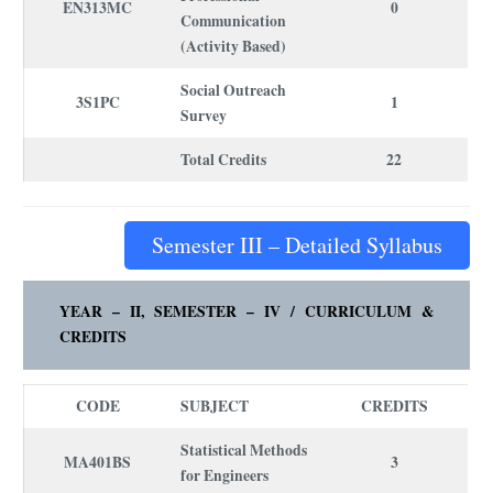
EN313MC
0
Communication
(Activity Based)
Social Outreach
3S1PC
1
Survey
Total Credits
22
Semester III – Detailed Syllabus
YEAR – II, SEMESTER – IV /
CURRICULUM
&
CREDITS
CODE
SUBJECT
CREDITS
Statistical Methods
MA401BS
3
for Engineers