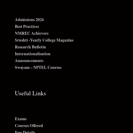
Admissions 2026
Best Practices
NMREC Achievers
Srushti -Yearly College Magazine
Research Bulletin
Internationalisation
Announcements
Swayam – NPTEL Courses
Useful Links
Exams
Courses Offered
Fees Details