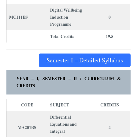
Digital Wellbeing
MC111ES
Induction
0
Programme
Total Credits
19.5
Semester I – Detailed Syllabus
YEAR – I, SEMESTER – I
I /
CURRICULUM
&
CREDITS
CODE
SUBJECT
CREDITS
Differential
Equations and
MA201BS
4
Integral