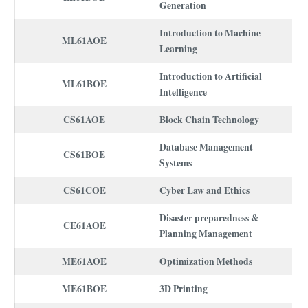
Generation
Introduction to Machine
ML61AOE
Learning
Introduction to Artificial
ML61BOE
Intelligence
CS61AOE
Block Chain Technology
Database Management
CS61BOE
Systems
CS61COE
Cyber Law and Ethics
Disaster preparedness &
CE61AOE
Planning Management
ME61AOE
Optimization Methods
ME61BOE
3D Printing