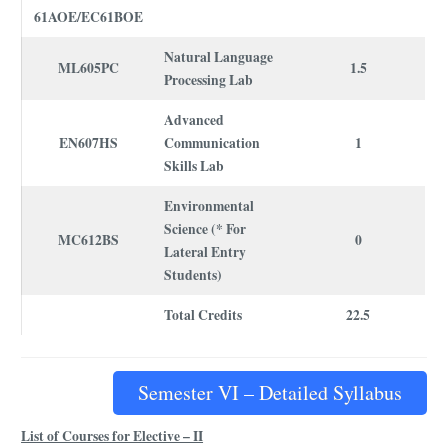
61AOE/EC61BOE
Natural Language
ML605PC
1.5
Processing Lab
Advanced
EN607HS
Communication
1
Skills Lab
Environmental
Science (* For
MC612BS
0
Lateral Entry
Students)
Total Credits
22.5
Semester VI – Detailed Syllabus
List of Courses for Elective – II