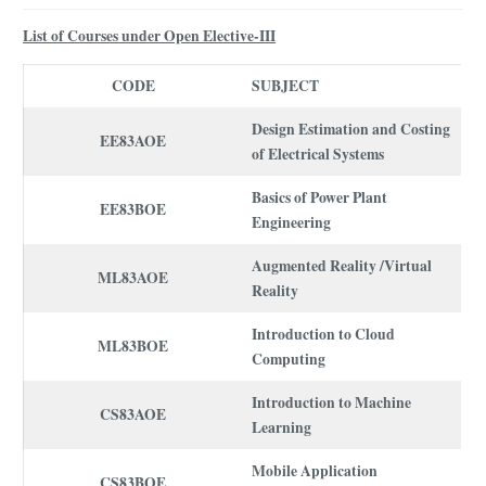
List of Courses under Open Elective-III
CODE
SUBJECT
Design Estimation and Costing
EE83AOE
of Electrical Systems
Basics of Power Plant
EE83BOE
Engineering
Augmented Reality /Virtual
ML83AOE
Reality
Introduction to Cloud
ML83BOE
Computing
Introduction to Machine
CS83AOE
Learning
Mobile Application
CS83BOE