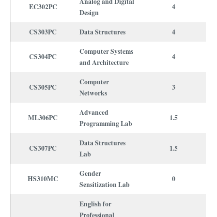
Analog and Digital
EC302PC
4
Design
CS303PC
Data Structures
4
Computer Systems
CS304PC
4
and Architecture
Computer
CS305PC
3
Networks
Advanced
ML306PC
1.5
Programming Lab
Data Structures
CS307PC
1.5
Lab
Gender
HS310MC
0
Sensitization Lab
English for
Professional