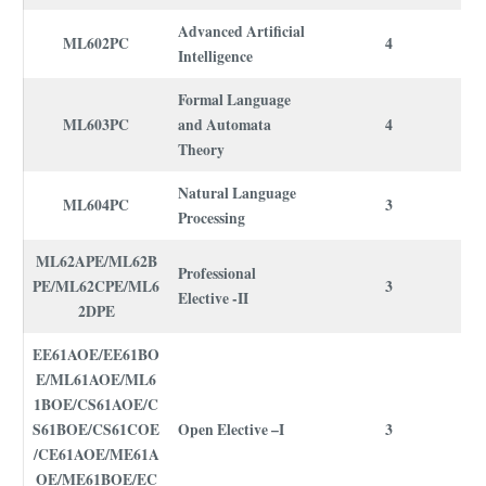
Advanced Artificial
ML602PC
4
Intelligence
Formal Language
ML603PC
and Automata
4
Theory
Natural Language
ML604PC
3
Processing
ML62APE/ML62B
Professional
PE/ML62CPE/ML6
3
Elective -II
2DPE
EE61AOE/EE61BO
E/ML61AOE/ML6
1BOE/CS61AOE/C
S61BOE/CS61COE
Open Elective –I
3
/CE61AOE/ME61A
OE/ME61BOE/EC