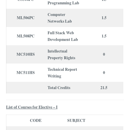
Programming Lab
Computer
ML506PC
1.5
Networks Lab
Full Stack Web
ML508PC
1.5
Development Lab
Intellectual
MC510HS
0
Property Rights
Technical Report
MC511HS
0
Writing
Total Credits
21.5
List of Courses for Elective – I
CODE
SUBJECT