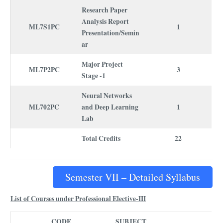
Research Paper
Analysis Report
ML7S1PC
1
Presentation/Semin
ar
Major Project
ML7P2PC
3
Stage -1
Neural Networks
ML702PC
and Deep Learning
1
Lab
Total Credits
22
Semester VII – Detailed Syllabus
List of Courses under Professional Elective-III
CODE
SUBJECT