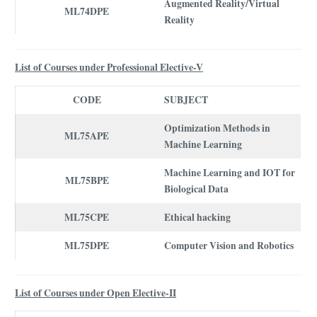
Augmented Reality/Virtual
ML74DPE
Reality
List of Courses under Professional Elective-V
CODE
SUBJECT
Optimization Methods in
ML75APE
Machine Learning
Machine Learning and IOT for
ML75BPE
Biological Data
ML75CPE
Ethical hacking
ML75DPE
Computer Vision and Robotics
List of Courses under Open Elective-II