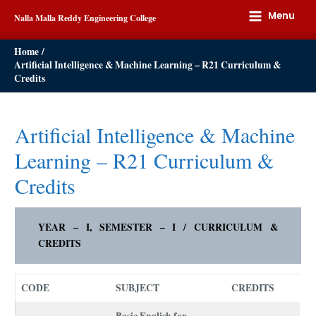
Menu
Nalla Malla Reddy Engineering College
Home
Artificial Intelligence & Machine Learning – R21 Curriculum &
Credits
Artificial Intelligence & Machine
Learning – R21 Curriculum &
Credits
YEAR – I, SEMESTER – I / CURRICULUM &
CREDITS
CODE
SUBJECT
CREDITS