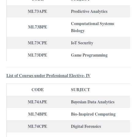
ML73APE
Predictive Analytics
Computational Systems
ML73BPE
Biology
ML73CPE
IoT Security
ML73DPE
Game Programming
List of Courses under Professional Elective- IV
CODE
SUBJECT
ML74APE
Bayesian Data Analytics
ML74BPE
Bio-Inspired Computing
ML74CPE
Digital Forensics