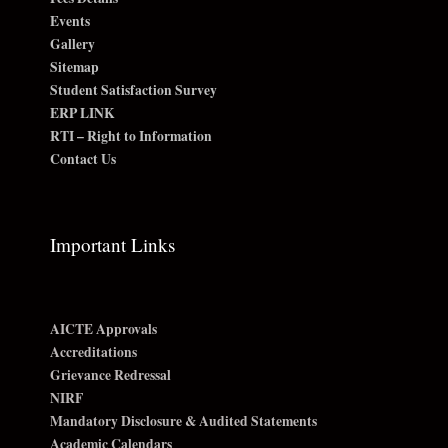
Events
Gallery
Sitemap
Student Satisfaction Survey
ERP LINK
RTI – Right to Information
Contact Us
Important Links
AICTE Approvals
Accreditations
Grievance Redressal
NIRF
Mandatory Disclosure & Audited Statements
Academic Calendars