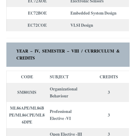
EC72AOE
Electronic Sensors
EC72BOE
Embedded System Design
EC72COE
VLSI Design
YEAR – IV, SEMESTER – VIII /
CURRICULUM
&
CREDITS
CODE
SUBJECT
CREDITS
Organizational
SM801MS
3
Behaviour
ML86APE/ML86B
Professional
PE/ML86CPE/ML8
3
Elective -VI
6DPE
Open Elective -III
3