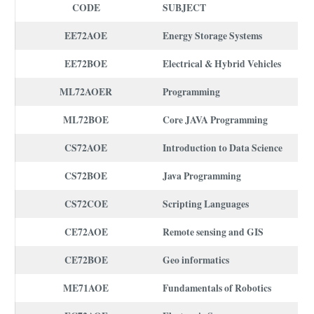
CODE
SUBJECT
EE72AOE
Energy Storage Systems
EE72BOE
Electrical & Hybrid Vehicles
ML72AOER
Programming
ML72BOE
Core JAVA Programming
CS72AOE
Introduction to Data Science
CS72BOE
Java Programming
CS72COE
Scripting Languages
CE72AOE
Remote sensing and GIS
CE72BOE
Geo informatics
ME71AOE
Fundamentals of Robotics