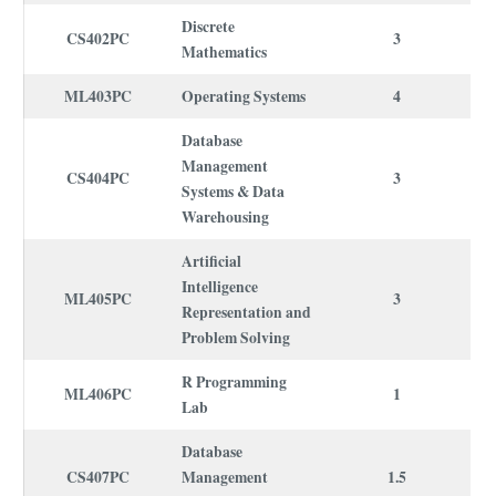
Discrete
CS402PC
3
Mathematics
ML403PC
Operating Systems
4
Database
Management
CS404PC
3
Systems & Data
Warehousing
Artificial
Intelligence
ML405PC
3
Representation and
Problem Solving
R Programming
ML406PC
1
Lab
Database
CS407PC
Management
1.5