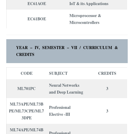
EC61AOE
IoT & its Applications
Microprocessor &
EC61BOE
Microcontrollers
YEAR – IV, SEMESTER – VII /
CURRICULUM
&
CREDITS
CODE
SUBJECT
CREDITS
Neural Networks
ML701PC
3
and Deep Learning
ML73APE/ML73B
Professional
PE/ML73CPE/ML7
3
Elective -III
3DPE
ML74APE/ML74B
Professional