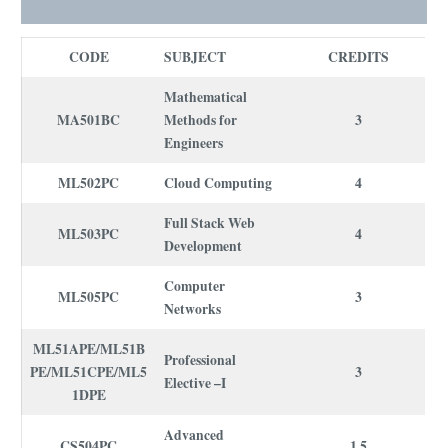
CODE
SUBJECT
CREDITS
Mathematical
MA501BC
Methods for
3
Engineers
ML502PC
Cloud Computing
4
Full Stack Web
ML503PC
4
Development
Computer
ML505PC
3
Networks
ML51APE/ML51B
Professional
PE/ML51CPE/ML5
3
Elective –I
1DPE
Advanced
CS504PC
1.5