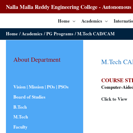
Nalla Malla Reddy Engineering College - Autonomous I
Home
Academics
Internatio
Home
Academics
PG Programs
M.Tech CAD/CAM
About Department
M.Tech C
COURSE ST
Vision | Mission | POs | PSOs
Computer-Aided
Board of Studies
Click to View
B.Tech
M.Tech
Faculty