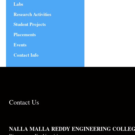
Labs
Research Activities
Student Projects
Placements
Events
Contact Info
Contact Us
NALLA MALLA REDDY ENGINEERING COLLE