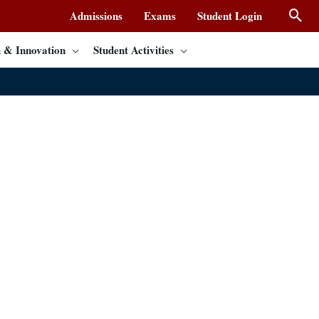
Admissions
Exams
Student Login
 & Innovation
Student Activities