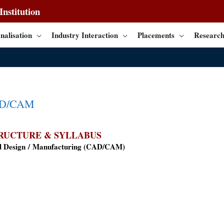
nstitution
nalisation
Industry Interaction
Placements
Research
AD/CAM
RUCTURE & SYLLABUS
 Design / Manufacturing (
CAD/CAM
)