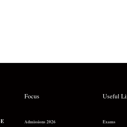
Focus
Useful L
GE
Admissions 2026
Exams