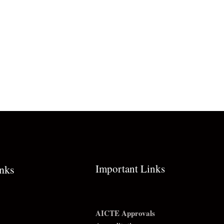
Important Links
inks
AICTE Approvals