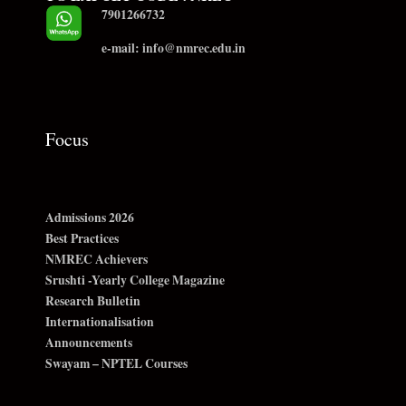
7901266732
e-mail: info@nmrec.edu.in
Focus
Admissions 2026
Best Practices
NMREC Achievers
Srushti -Yearly College Magazine
Research Bulletin
Internationalisation
Announcements
Swayam – NPTEL Courses