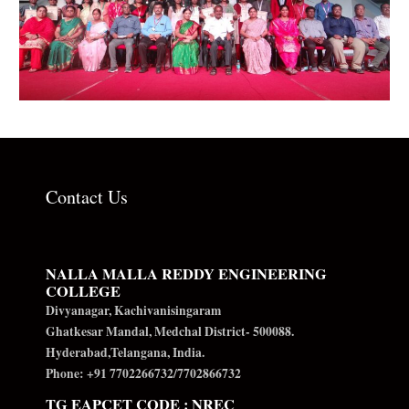
Contact Us
NALLA MALLA REDDY ENGINEERING
COLLEGE
Divyanagar, Kachivanisingaram
Ghatkesar Mandal, Medchal District- 500088.
Hyderabad,Telangana, India.
Phone: +91 7702266732/7702866732
TG EAPCET CODE : NREC