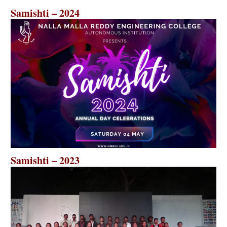
Samishti – 2024
Samishti – 2023