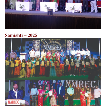
Samishti – 2025