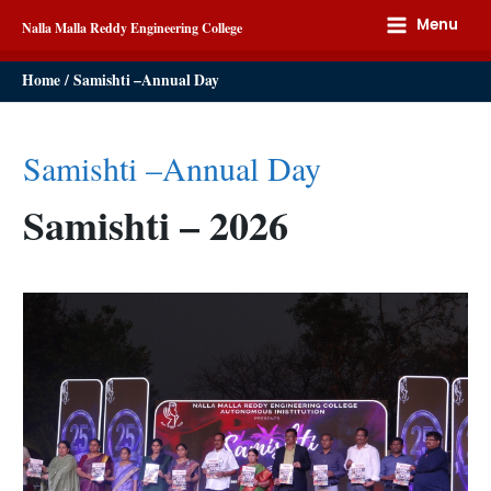
Menu
Nalla Malla Reddy Engineering College
Home
Samishti –Annual Day
Samishti –Annual Day
Samishti – 2026