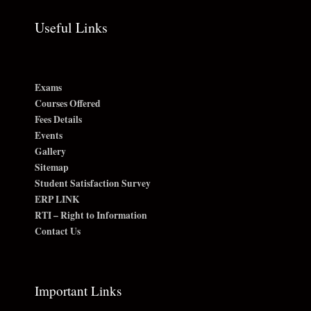
Useful Links
Exams
Courses Offered
Fees Details
Events
Gallery
Sitemap
Student Satisfaction Survey
ERP LINK
RTI – Right to Information
Contact Us
Important Links