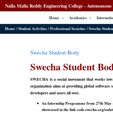
Nalla Malla Reddy Engineering College - Autonomous I
Home
Academics
Internatio
Home
Student Activities
Professional Societies
Swecha Studen
Swecha Student Body
Swecha Student Bo
SWECHA is a social movement that works toward
organization aims at providing global software 
developers and users all over.
An Internship Programme from 27th May -
showcased in the link code.swecha.org/sod