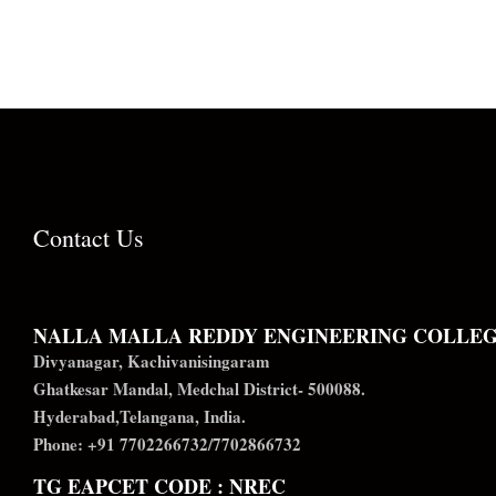
Contact Us
NALLA MALLA REDDY ENGINEERING COLLE
Divyanagar, Kachivanisingaram
Ghatkesar Mandal, Medchal District- 500088.
Hyderabad,Telangana, India.
Phone: +91 7702266732/7702866732
TG EAPCET CODE : NREC