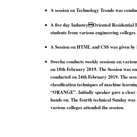
A session on Technology Trends was cond
A five day IndustryOriented Residential 
students from various engineering college
A Session on HTML and CSS was given by 
Swecha conducts weekly sessions on vario
on 10th February 2019. The Session was o
conducted on 24th February 2019. The sessio
classification techniques of machine learn
“ORANGE”. Initially speaker gave a clear de
hands on. The fourth technical Sunday wa
various colleges attended the session.