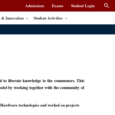
Admissions
Exams
Student Login
 & Innovation
Student Activities
d to liberate knowledge to the commoners. This
 model by working together with the community of
Hardware technologies and worked on projects