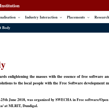
nstitution
nalisation
Industry Interaction
Placements
Research
t Body
dy
s enlightening the masses with the essence of free software an
solutions to the local people with the Free Software development
25th June 2018, was organized by SWECHA in Free software/Open 
ata/ at MLRIT, Dundigal.