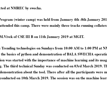
ucted at NMREC by swecha.
Program (winter camp) was held from January 4th -8th January 201
s attended this camp. There were mainly three tracks running collat
M.Vivek of CSE III B on 11th January 2019 at MGIT.
us Trending technologies on Sundays from 10:00 AM to 1:00 PM at N
n the basics of python and demonstration of BALA SWECHA operatin
n was started with the importance of machine learning and its usage i
ing. The third technical Sunday was conducted on 03rd March 2019. Th
monstration about the tool. There after all the participants were mad
s conducted on 10th March 2019. The session was on the machine le