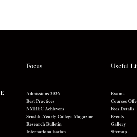
Focus
Useful L
GE
Admissions 2026
Exams
Best Practices
Courses Offe
NMREC Achievers
Fees Details
Srushti -Yearly College Magazine
Events
Research Bulletin
Gallery
Internationalisation
Sitemap