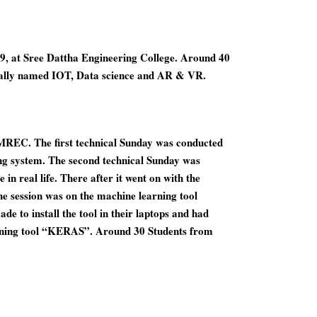
9, at Sree Dattha Engineering College. Around 40
erally named IOT, Data science and AR & VR.
MREC. The first technical Sunday was conducted
g system. The second technical Sunday was
n real life. There after it went on with the
e session was on the machine learning tool
e to install the tool in their laptops and had
arning tool “KERAS”. Around 30 Students from