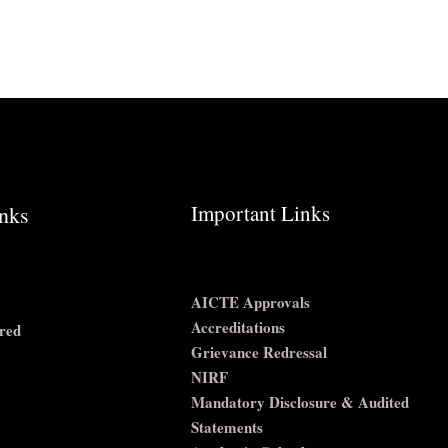
Important Links
inks
AICTE Approvals
Accreditations
red
Grievance Redressal
NIRF
Mandatory Disclosure & Audited
Statements