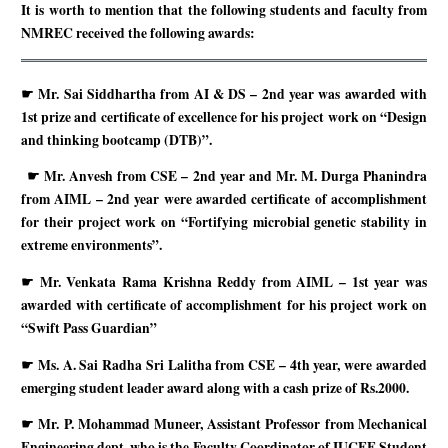
It is worth to mention that the following students and faculty from
NMREC received the following awards:
☛
Mr. Sai Siddhartha from AI & DS – 2nd year was awarded with
1st prize and certificate of excellence for his project work on “Design
and thinking bootcamp (DTB)”.
☛
Mr. Anvesh from CSE – 2nd year and Mr. M. Durga Phanindra
from AIML – 2nd year were awarded certificate of accomplishment
for their project work on “Fortifying microbial genetic stability in
extreme environments”.
☛
Mr. Venkata Rama Krishna Reddy from AIML – 1st year was
awarded with certificate of accomplishment for his project work on
“Swift Pass Guardian”
☛
Ms. A. Sai Radha Sri Lalitha from CSE – 4th year, were awarded
emerging student leader award along with a cash prize of Rs.2000.
☛
Mr. P. Mohammad Muneer, Assistant Professor from Mechanical
Engineering dept. who is the Faculty Coordinator of IUCEE Student