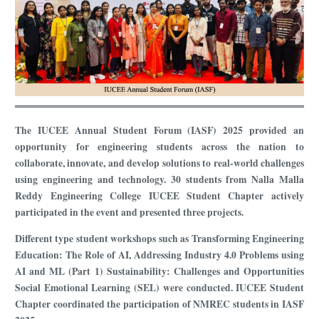
The IUCEE Annual Student Forum (IASF) 2025 provided an
opportunity for engineering students across the nation to
collaborate, innovate, and develop solutions to real-world challenges
using engineering and technology. 30 students from Nalla Malla
Reddy Engineering College IUCEE Student Chapter actively
participated in the event and presented three projects.
Different type student workshops such as Transforming Engineering
Education: The Role of AI, Addressing Industry 4.0 Problems using
AI and ML (Part 1) Sustainability: Challenges and Opportunities
Social Emotional Learning (SEL) were conducted. IUCEE Student
Chapter coordinated the participation of NMREC students in IASF