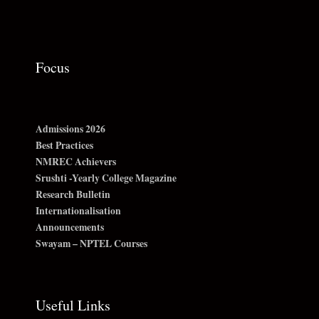
Focus
Admissions 2026
Best Practices
NMREC Achievers
Srushti -Yearly College Magazine
Research Bulletin
Internationalisation
Announcements
Swayam – NPTEL Courses
Useful Links