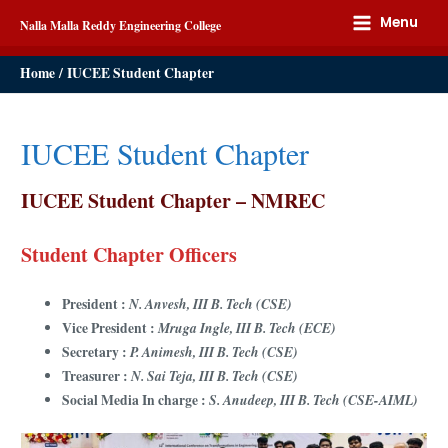
Menu
Nalla Malla Reddy Engineering College
Home
IUCEE Student Chapter
IUCEE Student Chapter
IUCEE Student Chapter – NMREC
Student Chapter Officers
President :
N. Anvesh, III B. Tech (CSE)
Vice President :
Mruga Ingle, III B. Tech (ECE)
Secretary :
P. Animesh, III B. Tech (CSE)
Treasurer :
N. Sai Teja, III B. Tech (CSE)
Social Media In charge :
S. Anudeep, III B. Tech (CSE-AIML)