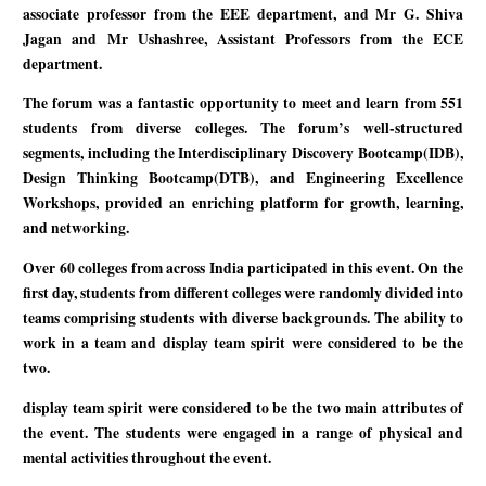
associate professor from the EEE department, and Mr G. Shiva
Jagan and Mr Ushashree, Assistant Professors from the ECE
department.
The forum was a fantastic opportunity to meet and learn from 551
students from diverse colleges. The forum’s well-structured
segments, including the Interdisciplinary Discovery Bootcamp(IDB),
Design Thinking Bootcamp(DTB), and Engineering Excellence
Workshops, provided an enriching platform for growth, learning,
and networking.
Over 60 colleges from across India participated in this event. On the
first day, students from different colleges were randomly divided into
teams comprising students with diverse backgrounds. The ability to
work in a team and display team spirit were considered to be the
two.
display team spirit were considered to be the two main attributes of
the event. The students were engaged in a range of physical and
mental activities throughout the event.