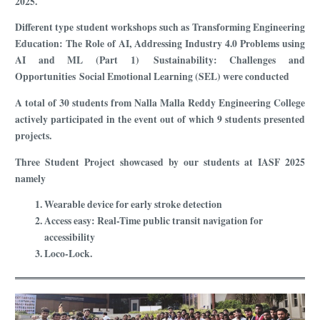
2025.
Different type student workshops such as Transforming Engineering
Education: The Role of AI, Addressing Industry 4.0 Problems using
AI and ML (Part 1) Sustainability: Challenges and
Opportunities Social Emotional Learning (SEL) were conducted
A total of 30 students from Nalla Malla Reddy Engineering College
actively participated in the event out of which 9 students presented
projects.
Three Student Project showcased by our students at IASF 2025
namely
Wearable device for early stroke detection
Access easy: Real-Time public transit navigation for
accessibility
Loco-Lock.