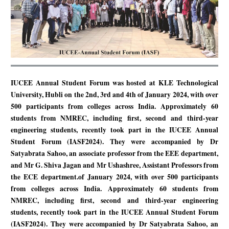
IUCEE Annual Student Forum was hosted at KLE Technological
University, Hubli on the 2nd, 3rd and 4th of January 2024, with over
500 participants from colleges across India. Approximately 60
students from NMREC, including first, second and third-year
engineering students, recently took part in the IUCEE Annual
Student Forum (IASF2024). They were accompanied by Dr
Satyabrata Sahoo, an associate professor from the EEE department,
and Mr G. Shiva Jagan and Mr Ushashree, Assistant Professors from
the ECE department.of January 2024, with over 500 participants
from colleges across India. Approximately 60 students from
NMREC, including first, second and third-year engineering
students, recently took part in the IUCEE Annual Student Forum
(IASF2024). They were accompanied by Dr Satyabrata Sahoo, an