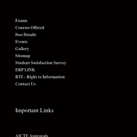
Exams
Courses Offered
Fees Details
Events
Gallery
Sitemap
Student Satisfaction Survey
ERP LINK
RTI – Right to Information
Contact Us
Important Links
AICTE Approvals