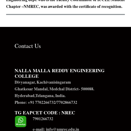
Chapter –NMREC, was awarded with the certificate of recognition.
Contact Us
NALLA MALLA REDDY ENGINEERING
COLLEGE
Divyanagar, Kachivanisingaram
Ghatkesar Mandal, Medchal District- 500088.
Hyderabad,Telangana, India.
Phone: +91 7702266732/7702866732
TG EAPCET CODE : NREC
7901266732
e-mail: info@nmrec.edu.in