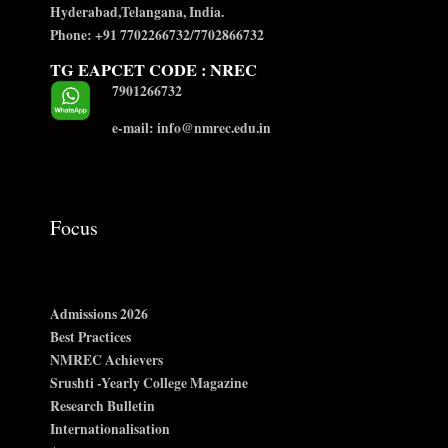
Hyderabad,Telangana, India.
Phone: +91 7702266732/7702866732
TG EAPCET CODE : NREC
7901266732
e-mail: info@nmrec.edu.in
Focus
Admissions 2026
Best Practices
NMREC Achievers
Srushti -Yearly College Magazine
Research Bulletin
Internationalisation