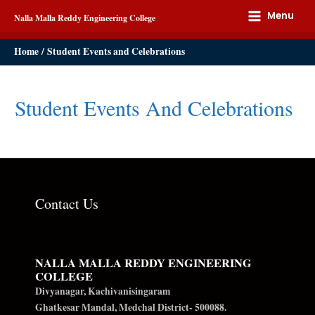
Menu
Nalla Malla Reddy Engineering College
Home
Student Events and Celebrations
Student Events And Celebrations
Contact Us
NALLA MALLA REDDY ENGINEERING
COLLEGE
Divyanagar, Kachivanisingaram
Ghatkesar Mandal, Medchal District- 500088.