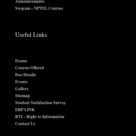
Announcements
Swayam – NPTEL Courses
Useful Links
Exams
Courses Offered
Fees Details
Events
Gallery
Sitemap
Student Satisfaction Survey
ERP LINK
RTI – Right to Information
Contact Us