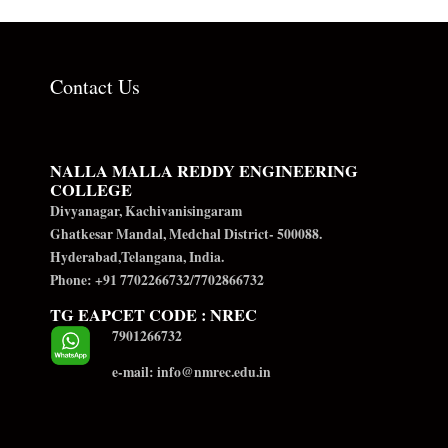
Contact Us
NALLA MALLA REDDY ENGINEERING
COLLEGE
Divyanagar, Kachivanisingaram
Ghatkesar Mandal, Medchal District- 500088.
Hyderabad,Telangana, India.
Phone: +91 7702266732/7702866732
TG EAPCET CODE : NREC
7901266732
e-mail: info@nmrec.edu.in