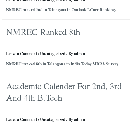
NMREC ranked 2nd in Telangana in Outlook I-Care Rankings
NMREC Ranked 8th
Leave a Comment
/
Uncategorized
/ By
admin
NMREC ranked 8th in Telangana in India Today MDRA Survey
Academic Calender For 2nd, 3rd
And 4th B.Tech
Leave a Comment
/
Uncategorized
/ By
admin