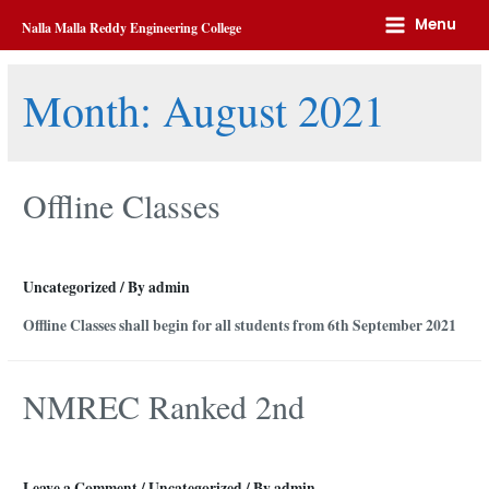
Home
2021
August
Menu
Nalla Malla Reddy Engineering College
Month:
August 2021
Offline Classes
Uncategorized
/ By
admin
Offline Classes shall begin for all students from 6th September 2021
NMREC Ranked 2nd
Leave a Comment
/
Uncategorized
/ By
admin