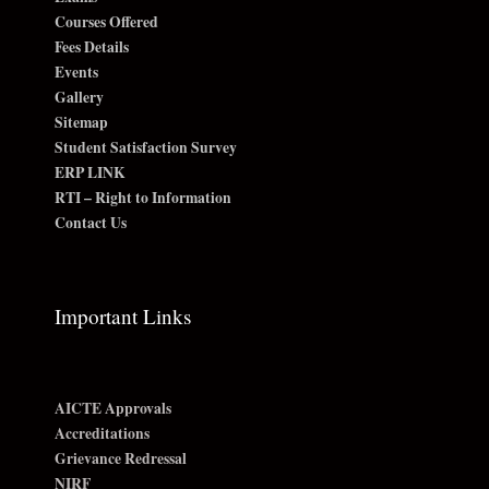
Courses Offered
Fees Details
Events
Gallery
Sitemap
Student Satisfaction Survey
ERP LINK
RTI – Right to Information
Contact Us
Important Links
AICTE Approvals
Accreditations
Grievance Redressal
NIRF