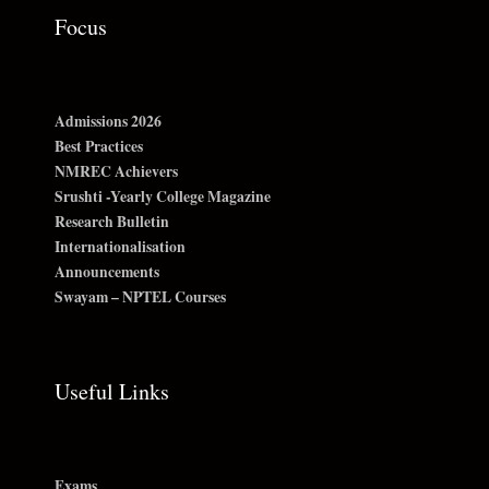
Focus
Admissions 2026
Best Practices
NMREC Achievers
Srushti -Yearly College Magazine
Research Bulletin
Internationalisation
Announcements
Swayam – NPTEL Courses
Useful Links
Exams