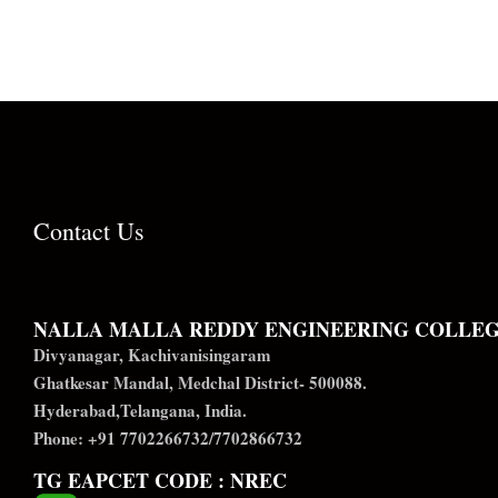
Contact Us
NALLA MALLA REDDY ENGINEERING COLLE
Divyanagar, Kachivanisingaram
Ghatkesar Mandal, Medchal District- 500088.
Hyderabad,Telangana, India.
Phone: +91 7702266732/7702866732
TG EAPCET CODE : NREC