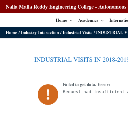
Nalla Malla Reddy Engineering College - Autonomous I
Home
Academics
Internatio
Home
Industry Interaction
Industrial Visits
INDUSTRIAL VI
INDUSTRIAL VISITS IN 2018-201
Failed to get data. Error:
Request had insufficient 