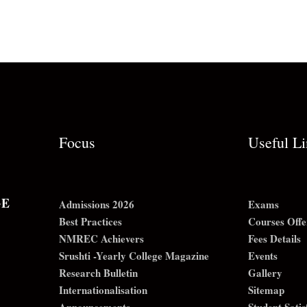
Focus
Useful L
GE
Admissions 2026
Exams
Best Practices
Courses Offe
NMREC Achievers
Fees Details
Srushti -Yearly College Magazine
Events
Research Bulletin
Gallery
Internationalisation
Sitemap
Announcements
Student Sati