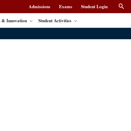
Admissions
Exams
Student Login
 & Innovation
Student Activities