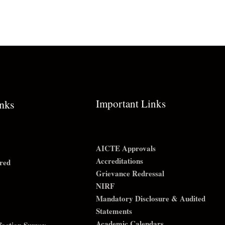
Important Links
inks
AICTE Approvals
Accreditations
red
Grievance Redressal
NIRF
Mandatory Disclosure & Audited
Statements
Academic Calendars
sfaction Survey