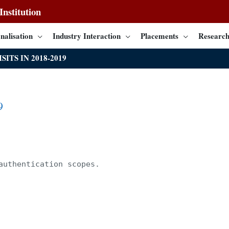
nstitution
nalisation
Industry Interaction
Placements
Research
SITS IN 2018-2019
9
authentication scopes.