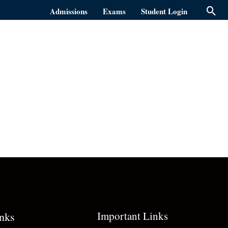
Admissions
Exams
Student Login
 & Innovation
Student Activities
Important Links
inks