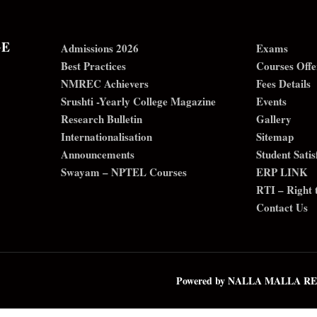
GE
Admissions 2026
Exams
Best Practices
Courses Offe
NMREC Achievers
Fees Details
Srushti -Yearly College Magazine
Events
Research Bulletin
Gallery
Internationalisation
Sitemap
Announcements
Student Sati
Swayam – NPTEL Courses
ERP LINK
RTI – Right 
Contact Us
Powered by NALLA MALLA 