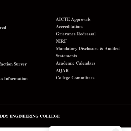
AICTE Approvals
Accreditations
red
Grievance Redressal
NIRF
Mandatory Disclosure & Audited
Statements
Academic Calendars
sfaction Survey
AQAR
College Committees
to Information
REDDY ENGINEERING COLLEGE