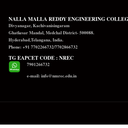
NALLA MALLA REDDY ENGINEERING COLLE
Divyanagar, Kachivanisingaram
Ghatkesar Mandal, Medchal District- 500088.
Hyderabad,Telangana, India.
Phone: +91 7702266732/7702866732
TG EAPCET CODE : NREC
7901266732
e-mail: info@nmrec.edu.in