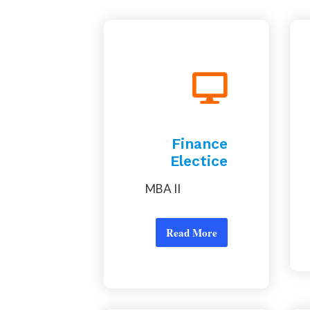
Finance
Electice
MBA II
Read More