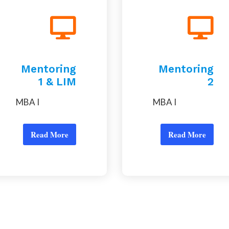
Mentoring
Mentoring
1 & LIM
2
MBA I
MBA I
Read More
Read More