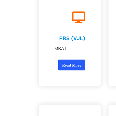
PRS (VJL)
MBA II
Read More