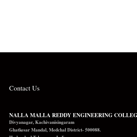
Contact Us
NALLA MALLA REDDY ENGINEERING COLLE
Divyanagar, Kachivanisingaram
Ghatkesar Mandal, Medchal District- 500088.