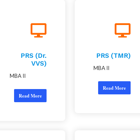
PRS (Dr.
PRS (TMR)
VVS)
MBA II
MBA II
Read More
Read More