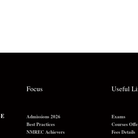
Focus
Useful L
GE
Admissions 2026
Exams
Best Practices
Courses Offe
NMREC Achievers
Fees Details