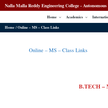
Nalla Malla Reddy Engineering College - Autonomous I
Home
Academics
Internatio
Home
Online – MS – Class Links
Online – MS – Class Links
B.TECH –