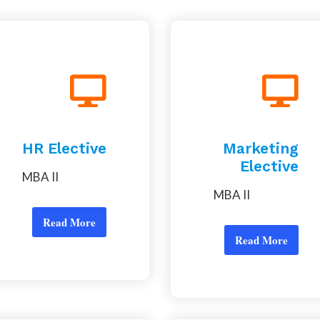
HR Elective
Marketing
Elective
MBA II
MBA II
Read More
Read More