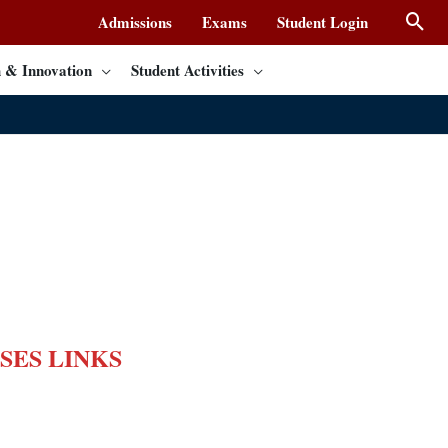
Admissions
Exams
Student Login
 & Innovation
Student Activities
SES LINKS