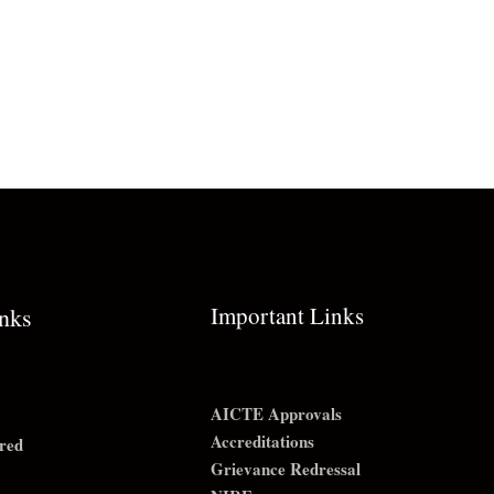
Important Links
inks
AICTE Approvals
Accreditations
red
Grievance Redressal