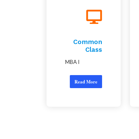
Common
Class
MBA I
Read More