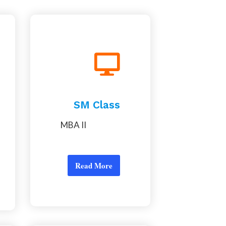
SM Class
MBA II
Read More