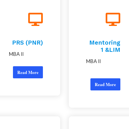
PRS (PNR)
Mentoring
1 &LIM
MBA II
MBA II
Read More
Read More