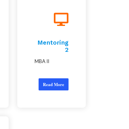
Mentoring
2
MBA II
Read More