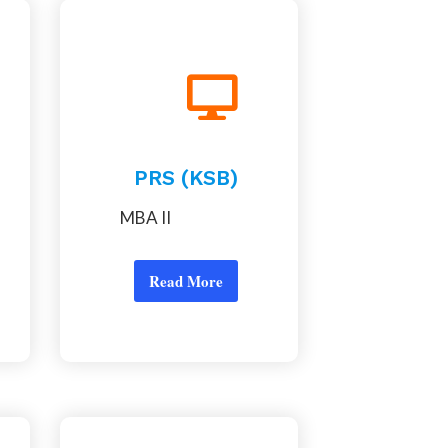
PRS (KSB)
MBA II
Read More