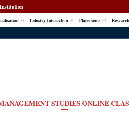
nstitution
nalisation
Industry Interaction
Placements
Research
 MANAGEMENT STUDIES
ONLINE CLAS