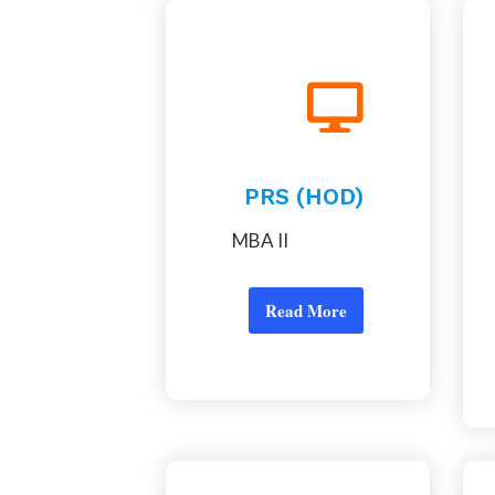
PRS (HOD)
MBA II
Read More