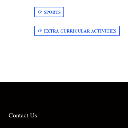
SPORTS
EXTRA CURRICULAR ACTIVITIES
Contact Us