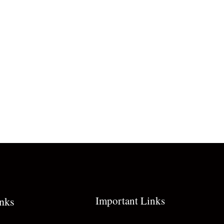
Important Links
inks