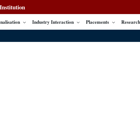
nstitution
nalisation
Industry Interaction
Placements
Research