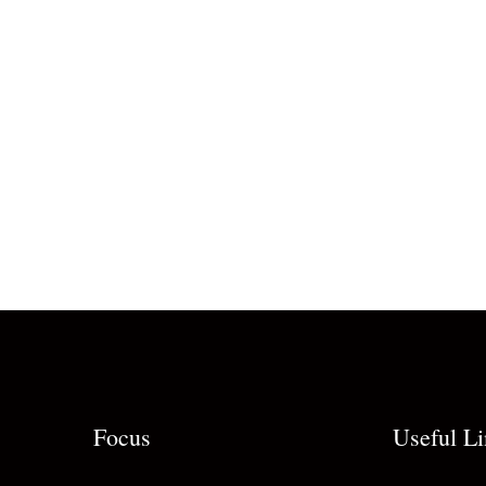
Focus
Useful L