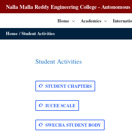
Nalla Malla Reddy Engineering College - Autonomous I
Home
Academics
Internatio
Home
Student Activities
Student Activities
STUDENT CHAPTERS
IUCEE SCALE
SWECHA STUDENT BODY