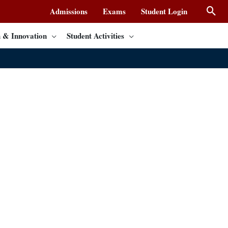
Admissions
Exams
Student Login
 & Innovation
Student Activities