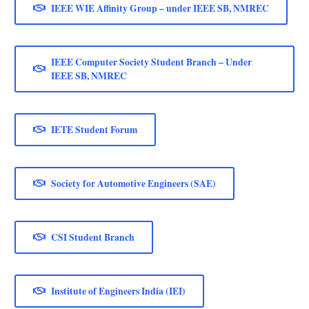
IEEE WIE Affinity Group – under IEEE SB, NMREC
IEEE Computer Society Student Branch – Under
IEEE SB, NMREC
IETE Student Forum
Society for Automotive Engineers (SAE)
CSI Student Branch
Institute of Engineers India (IEI)