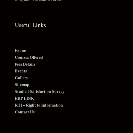
Useful Links
Exams
Courses Offered
Fees Details
Events
Gallery
Sitemap
Student Satisfaction Survey
ERP LINK
RTI – Right to Information
Contact Us