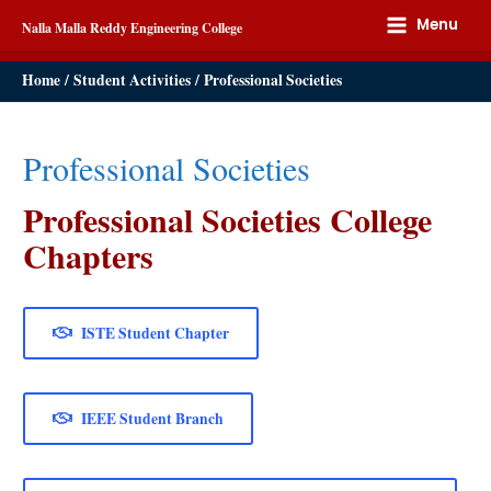
Menu
Nalla Malla Reddy Engineering College
Home
Student Activities
Professional Societies
Professional Societies
Professional Societies College
Chapters
ISTE Student Chapter
IEEE Student Branch