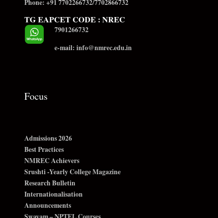
Phone: +91 7702266732/7702866732
TG EAPCET CODE : NREC
7901266732
e-mail: info@nmrec.edu.in
Focus
Admissions 2026
Best Practices
NMREC Achievers
Srushti -Yearly College Magazine
Research Bulletin
Internationalisation
Announcements
Swayam – NPTEL Courses