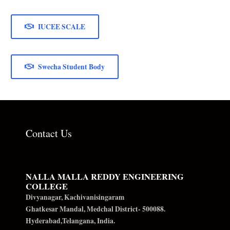
IUCEE SCALE
Swecha Student Body
Contact Us
NALLA MALLA REDDY ENGINEERING
COLLEGE
Divyanagar, Kachivanisingaram
Ghatkesar Mandal, Medchal District- 500088.
Hyderabad,Telangana, India.