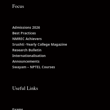
Focus
Admissions 2026
Best Practices
NMREC Achievers
Srushti -Yearly College Magazine
Research Bulletin
Internationalisation
Announcements
Swayam – NPTEL Courses
Useful Links
Exams