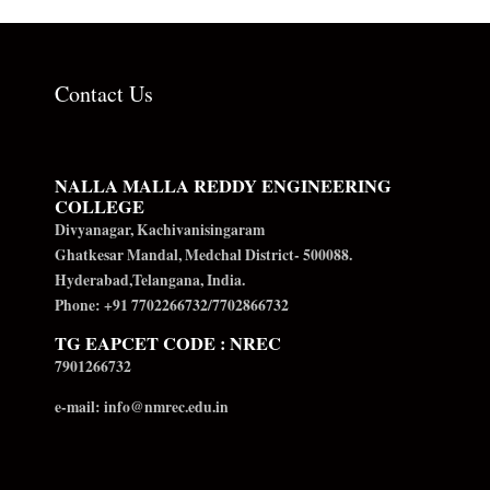
Contact Us
NALLA MALLA REDDY ENGINEERING
COLLEGE
Divyanagar, Kachivanisingaram
Ghatkesar Mandal, Medchal District- 500088.
Hyderabad,Telangana, India.
Phone: +91 7702266732/7702866732
TG EAPCET CODE : NREC
7901266732
e-mail: info@nmrec.edu.in