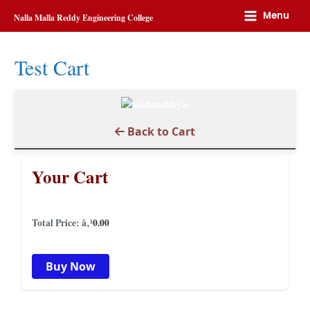
Home
Test cart
Menu
Nalla Malla Reddy Engineering College
Test Cart
Back to Cart
Your Cart
Total Price: â‚¹
0.00
Buy Now