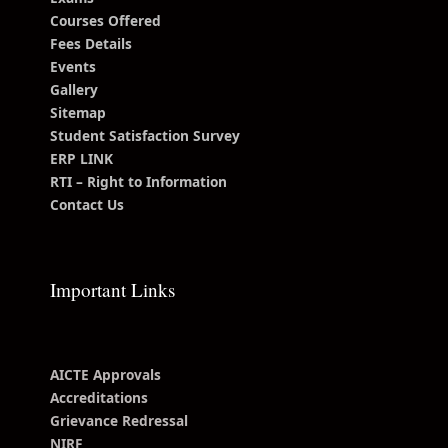
Courses Offered
Fees Details
Events
Gallery
Sitemap
Student Satisfaction Survey
ERP LINK
RTI – Right to Information
Contact Us
Important Links
AICTE Approvals
Accreditations
Grievance Redressal
NIRF