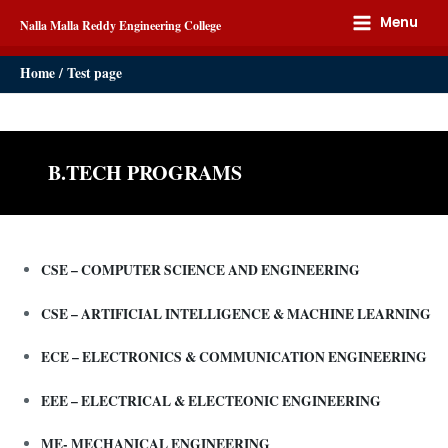
Menu
Nalla Malla Reddy Engineering College
Home
Test page
B.TECH PROGRAMS
CSE – COMPUTER SCIENCE AND ENGINEERING
CSE – ARTIFICIAL INTELLIGENCE & MACHINE LEARNING
ECE – ELECTRONICS & COMMUNICATION ENGINEERING
EEE – ELECTRICAL & ELECTEONIC ENGINEERING
ME- MECHANICAL ENGINEERING