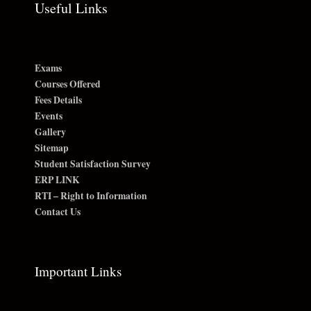
Useful Links
Exams
Courses Offered
Fees Details
Events
Gallery
Sitemap
Student Satisfaction Survey
ERP LINK
RTI – Right to Information
Contact Us
Important Links