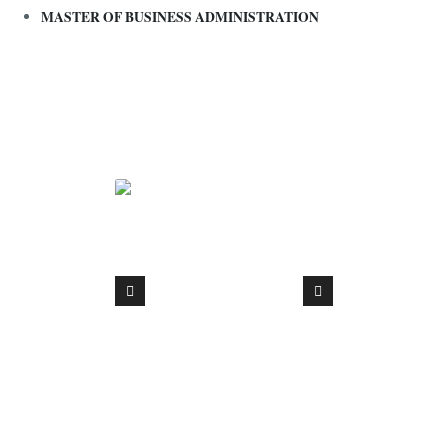
MASTER OF BUSINESS ADMINISTRATION
Interna
Fundin
partner
Union 
proje
Accessi
Digitise