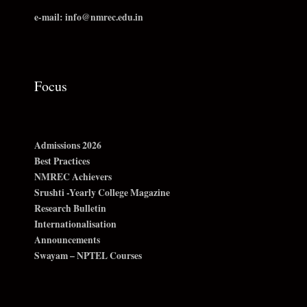
e-mail: info@nmrec.edu.in
Focus
Admissions 2026
Best Practices
NMREC Achievers
Srushti -Yearly College Magazine
Research Bulletin
Internationalisation
Announcements
Swayam – NPTEL Courses