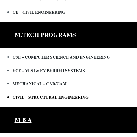
CE – CIVIL ENGINEERING
M.TECH PROGRAMS
CSE – COMPUTER SCIENCE AND ENGINEERING
ECE – VLSI & EMBEDDED SYSTEMS
MECHANICAL – CAD/CAM
CIVIL – STRUCTURAL ENGINEERING
M B A