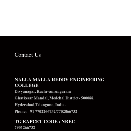
Contact Us
NALLA MALLA REDDY ENGINEERING
COLLEGE
Divyanagar, Kachivanisingaram
Ghatkesar Mandal, Medchal District- 500088.
Hyderabad,Telangana, India.
Phone: +91 7702266732/7702866732
TG EAPCET CODE : NREC
7901266732