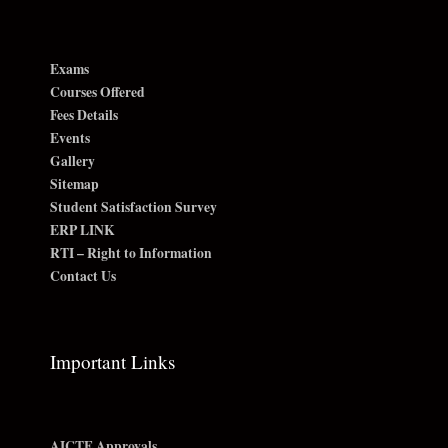
Exams
Courses Offered
Fees Details
Events
Gallery
Sitemap
Student Satisfaction Survey
ERP LINK
RTI – Right to Information
Contact Us
Important Links
AICTE Approvals