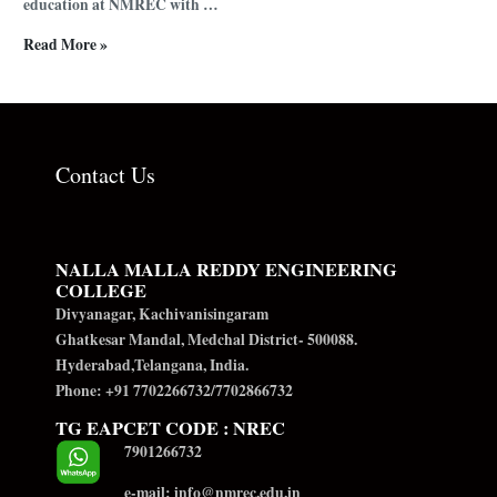
education at NMREC with …
Read More »
Contact Us
NALLA MALLA REDDY ENGINEERING
COLLEGE
Divyanagar, Kachivanisingaram
Ghatkesar Mandal, Medchal District- 500088.
Hyderabad,Telangana, India.
Phone: +91 7702266732/7702866732
TG EAPCET CODE : NREC
7901266732
e-mail: info@nmrec.edu.in