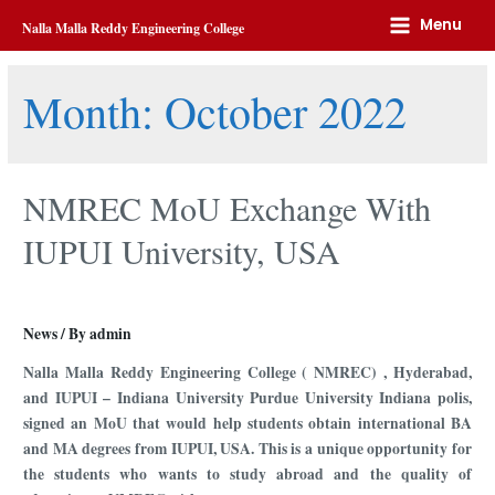
Home
2022
October
Menu
Nalla Malla Reddy Engineering College
Month:
October 2022
NMREC MoU Exchange With
IUPUI University, USA
News
/ By
admin
Nalla Malla Reddy Engineering College ( NMREC) , Hyderabad,
and IUPUI – Indiana University Purdue University Indiana polis,
signed an MoU that would help students obtain international BA
and MA degrees from IUPUI, USA. This is a unique opportunity for
the students who wants to study abroad and the quality of