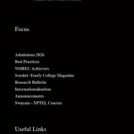
Focus
Admissions 2026
Best Practices
NMREC Achievers
Srushti -Yearly College Magazine
Research Bulletin
Internationalisation
Announcements
Swayam – NPTEL Courses
Useful Links