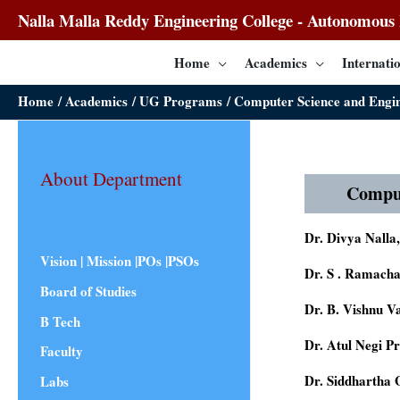
Nalla Malla Reddy Engineering College - Autonomous I
Home
Academics
Internatio
Home
Academics
UG Programs
Computer Science and Eng
About Department
Compu
Dr. Divya Nalla
Vision | Mission |POs |PSOs
Dr. S . Ramach
Board of Studies
Dr. B. Vishnu 
B Tech
Dr. Atul Negi P
Faculty
Dr. Siddhartha
Labs