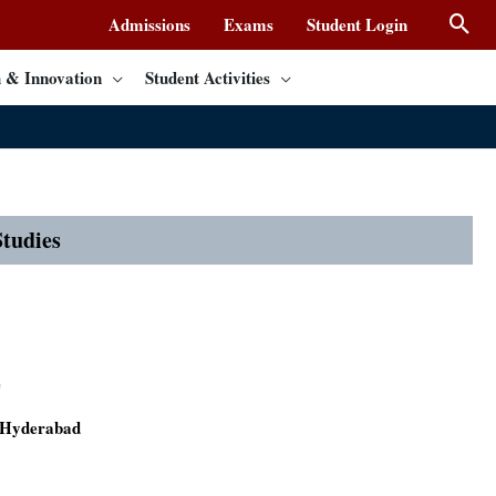
Admissions
Exams
Student Login
 & Innovation
Student Activities
tudies
e
f Hyderabad