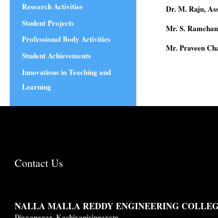
Research Activities
Dr. M. Raju, A
Student Projects
Mr. S. Ramchan
Professional Body Activities
Mr. Praveen Ch
Student Achievements
Innovations in Teaching and
Learning
Contact Us
NALLA MALLA REDDY ENGINEERING COLLE
Divyanagar, Kachivanisingaram