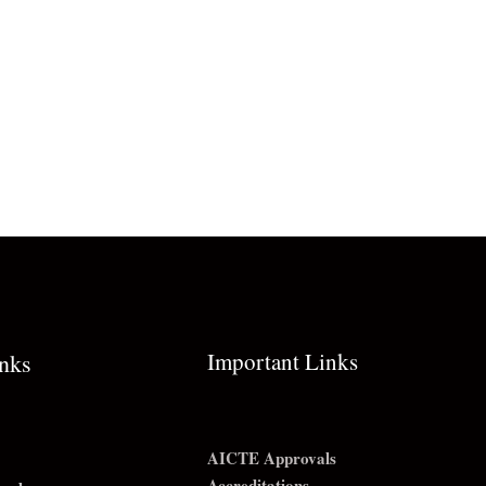
Important Links
inks
AICTE Approvals
Accreditations