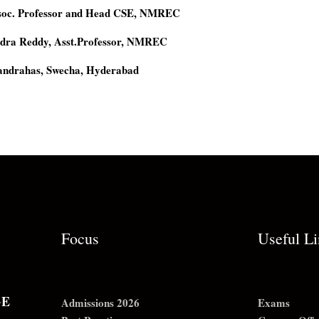
ssoc. Professor and Head CSE, NMREC
dra Reddy, Asst.Professor, NMREC
andrahas, Swecha, Hyderabad
Focus
Useful L
GE
Admissions 2026
Exams