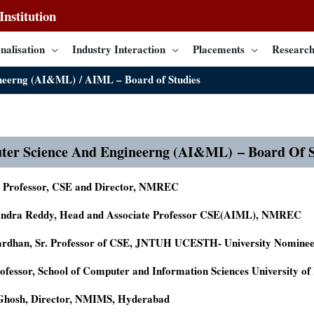
nstitution
nalisation
Industry Interaction
Placements
Research
ineerng (AI&ML)
AIML – Board of Studies
ter Science And Engineerng (AI&ML)
– Board Of S
, Professor, CSE and Director, NMREC
andra Reddy, Head and Associate Professor CSE(AIML), NMREC
Vardhan, Sr. Professor of CSE, JNTUH UCESTH- University Nomine
rofessor, School of Computer and Information Sciences University o
 Ghosh, Director, NMIMS, Hyderabad