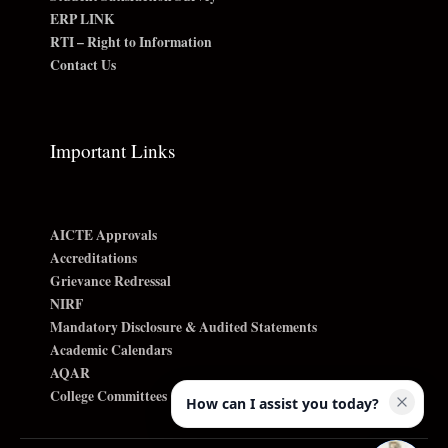
ERP LINK
RTI – Right to Information
Contact Us
Important Links
AICTE Approvals
Accreditations
Grievance Redressal
NIRF
Mandatory Disclosure & Audited Statements
Academic Calendars
AQAR
College Committees
How can I assist you today?