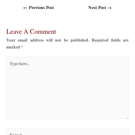
←
Previous Post
Next Post
→
Leave A Comment
Your email address will not be published.
Required fields are
marked
*