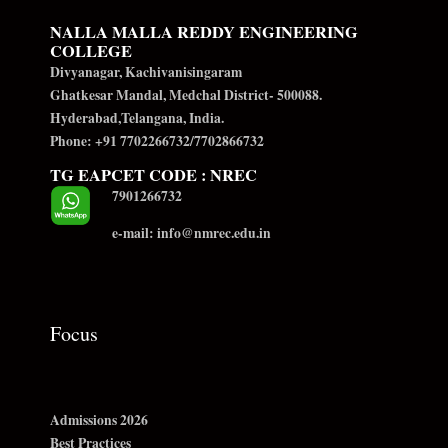
NALLA MALLA REDDY ENGINEERING
COLLEGE
Divyanagar, Kachivanisingaram
Ghatkesar Mandal, Medchal District- 500088.
Hyderabad,Telangana, India.
Phone: +91 7702266732/7702866732
TG EAPCET CODE : NREC
7901266732
e-mail: info@nmrec.edu.in
Focus
Admissions 2026
Best Practices