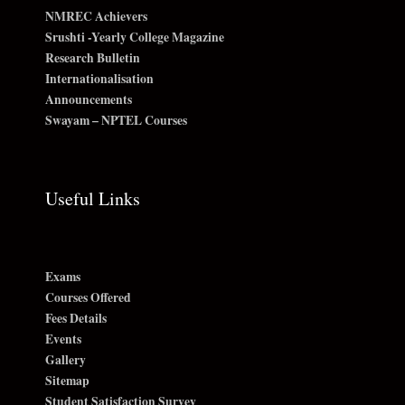
NMREC Achievers
Srushti -Yearly College Magazine
Research Bulletin
Internationalisation
Announcements
Swayam – NPTEL Courses
Useful Links
Exams
Courses Offered
Fees Details
Events
Gallery
Sitemap
Student Satisfaction Survey