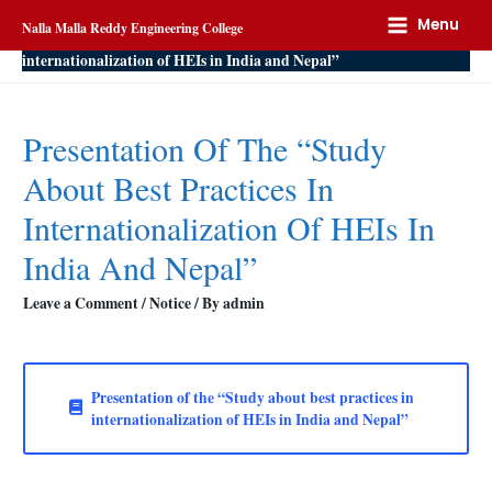
Home
Notice
Menu
Nalla Malla Reddy Engineering College
Presentation of the “Study about best practices in
internationalization of HEIs in India and Nepal”
Presentation Of The “Study
About Best Practices In
Internationalization Of HEIs In
India And Nepal”
Leave a Comment
/
Notice
/ By
admin
Presentation of the “Study about best practices in
internationalization of HEIs in India and Nepal”