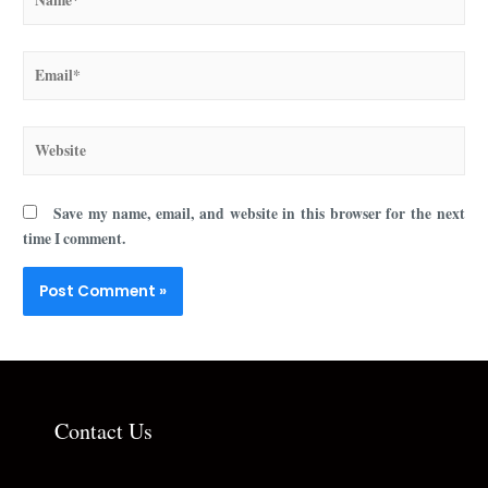
Save my name, email, and website in this browser for the next
time I comment.
Contact Us