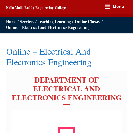
Menu
Nalla Malla Reddy Engineering College
Home
Services
Teaching Learning
Online Classes
Online – Electrical and Electronics Engineering
Online – Electrical And
Electronics Engineering
DEPARTMENT OF
ELECTRICAL AND
ELECTRONICS ENGINEERING