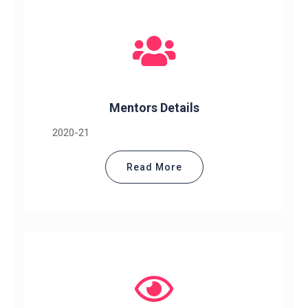
Mentors Details
2020-21
Read More