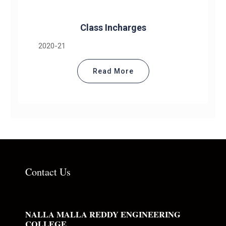
Class Incharges
2020-21
Read More
Contact Us
NALLA MALLA REDDY ENGINEERING
COLLEGE