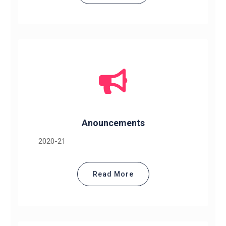
Anouncements
2020-21
Read More