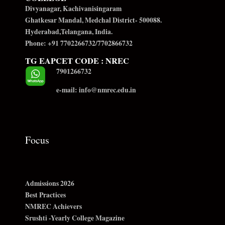
Divyanagar, Kachivanisingaram
Ghatkesar Mandal, Medchal District- 500088.
Hyderabad,Telangana, India.
Phone: +91 7702266732/7702866732
TG EAPCET CODE : NREC
7901266732
e-mail: info@nmrec.edu.in
Focus
Admissions 2026
Best Practices
NMREC Achievers
Srushti -Yearly College Magazine