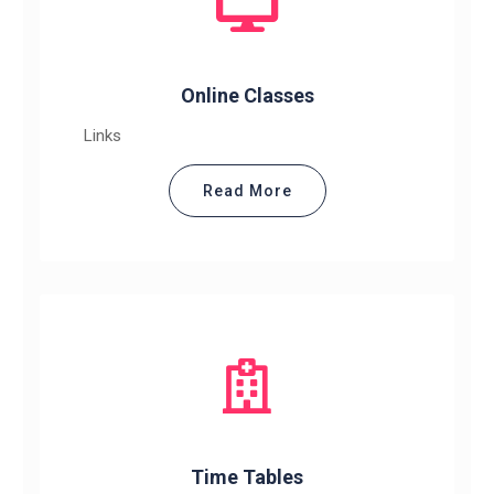
Online Classes
Links
Read More
Time Tables