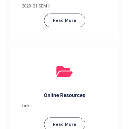
2020-21 SEM II
Read More
Online Resources
Links
Read More