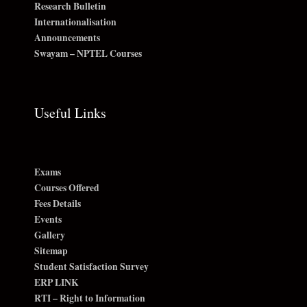
Research Bulletin
Internationalisation
Announcements
Swayam – NPTEL Courses
Useful Links
Exams
Courses Offered
Fees Details
Events
Gallery
Sitemap
Student Satisfaction Survey
ERP LINK
RTI – Right to Information