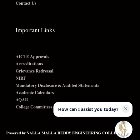
Contact Us
Important Links
AICTE Approvals
Accreditations
Grievance Redressal
NIRF
Mandatory Disclosure & Audited Statements
Academic Calendars
AQAR
College Committees
How can I assist you today?
Powered by NALLA MALLA REDDY ENGINEERING COLLEGE