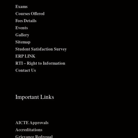
Exams
Courses Offered
Fees Details
Events
Gallery
Sitemap
Student Satisfaction Survey
ERP LINK
RTI – Right to Information
Contact Us
Important Links
AICTE Approvals
Accreditations
Grievance Redressal