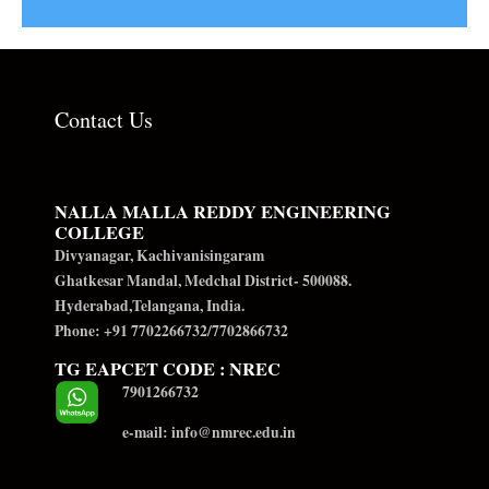
Contact Us
NALLA MALLA REDDY ENGINEERING
COLLEGE
Divyanagar, Kachivanisingaram
Ghatkesar Mandal, Medchal District- 500088.
Hyderabad,Telangana, India.
Phone: +91 7702266732/7702866732
TG EAPCET CODE : NREC
7901266732
e-mail: info@nmrec.edu.in