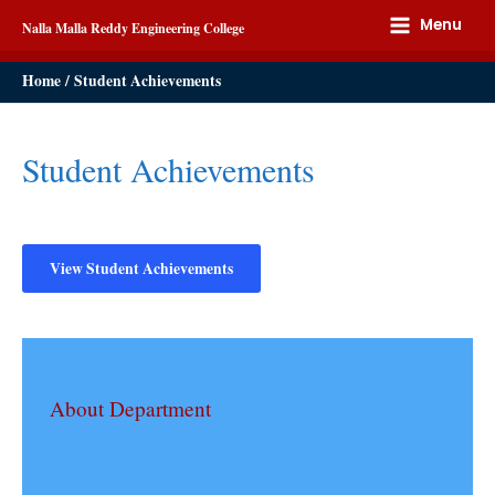
Menu
Nalla Malla Reddy Engineering College
Home
Student Achievements
Student Achievements
View Student Achievements
About Department