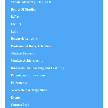
Vision | Mission | POs | PSOs
Board Of Studies
B.Tech
Faculty
Labs
Research Activities
Professional Body Activities
Student Projects
Student Achievements
Innovation in Teaching and Learning
Patents and Innovations
Placements
Newsletters & Magazines
Events
Contact Info