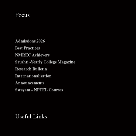
Focus
Admissions 2026
Best Practices
NMREC Achievers
Srushti -Yearly College Magazine
Research Bulletin
Internationalisation
Announcements
Swayam – NPTEL Courses
Useful Links