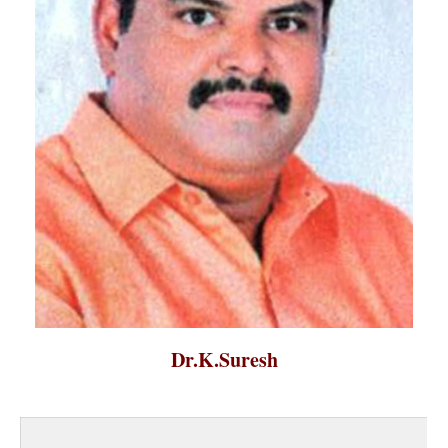
Dr.K.Suresh