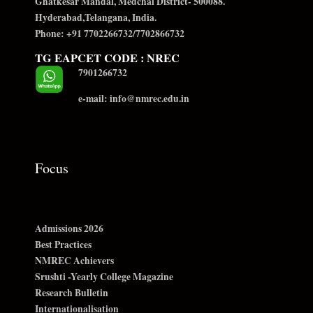
Ghatkesar Mandal, Medchal District- 500088.
Hyderabad,Telangana, India.
Phone: +91 7702266732/7702866732
TG EAPCET CODE : NREC
7901266732
e-mail: info@nmrec.edu.in
Focus
Admissions 2026
Best Practices
NMREC Achievers
Srushti -Yearly College Magazine
Research Bulletin
Internationalisation