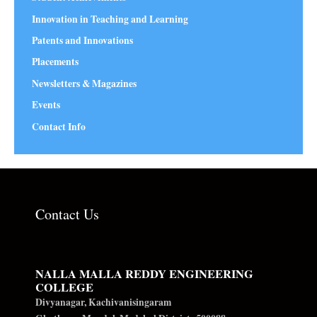
Innovation in Teaching and Learning
Patents and Innovations
Placements
Newsletters & Magazines
Events
Contact Info
Contact Us
NALLA MALLA REDDY ENGINEERING
COLLEGE
Divyanagar, Kachivanisingaram