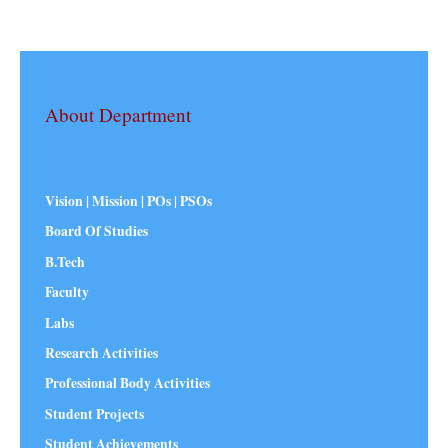
About Department
Vision | Mission | POs | PSOs
Board Of Studies
B.Tech
Faculty
Labs
Research Activities
Professional Body Activities
Student Projects
Student Achievements