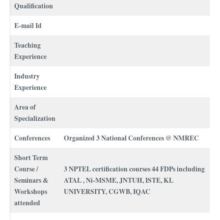
Qualification
E-mail Id
Teaching
Experience
Industry
Experience
Area of
Specialization
Conferences
Organized 3 National Conferences @ NMREC
Short Term
Course /
3 NPTEL certification courses 44 FDPs including
Seminars &
ATAL , Ni-MSME, JNTUH, ISTE, KL
Workshops
UNIVERSITY, CGWB, IQAC
attended