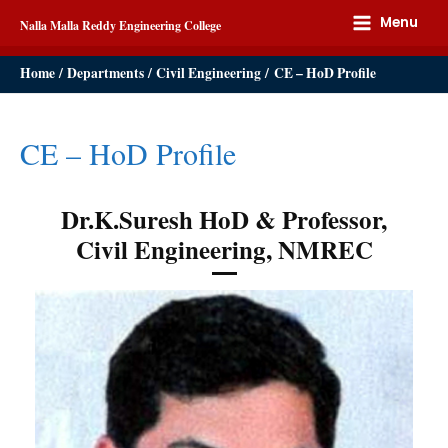
Menu
Nalla Malla Reddy Engineering College
Home
Departments
Civil Engineering
CE – HoD Profile
CE – HoD Profile
Dr.K.Suresh HoD & Professor,
Civil Engineering, NMREC