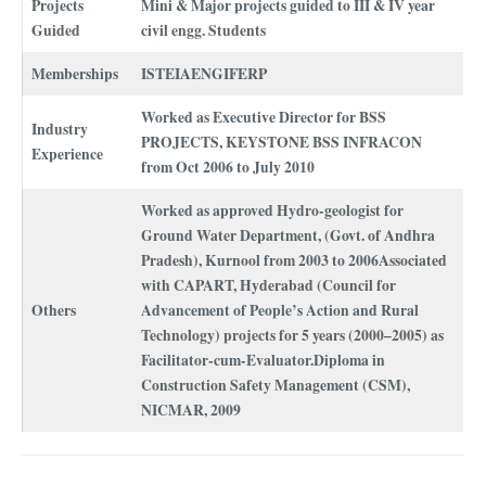
Projects
Mini & Major projects guided to III & IV year
Guided
civil engg. Students
Memberships
ISTEIAENGIFERP
Worked as Executive Director for BSS
Industry
PROJECTS, KEYSTONE BSS INFRACON
Experience
from Oct 2006 to July 2010
Worked as approved Hydro-geologist for
Ground Water Department, (Govt. of Andhra
Pradesh), Kurnool from 2003 to 2006Associated
with CAPART, Hyderabad (Council for
Others
Advancement of People’s Action and Rural
Technology) projects for 5 years (2000–2005) as
Facilitator-cum-Evaluator.Diploma in
Construction Safety Management (CSM),
NICMAR, 2009