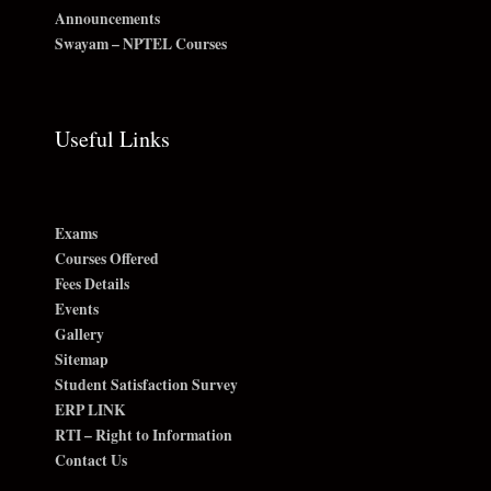
Announcements
Swayam – NPTEL Courses
Useful Links
Exams
Courses Offered
Fees Details
Events
Gallery
Sitemap
Student Satisfaction Survey
ERP LINK
RTI – Right to Information
Contact Us